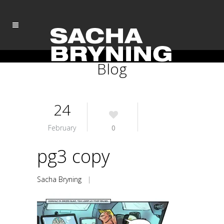
Blog
24
February
0
pg3 copy
Sacha Bryning
|