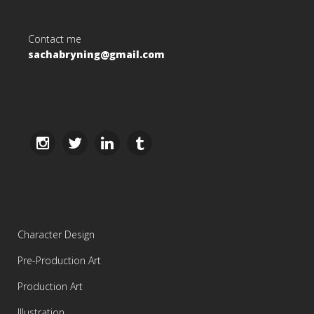
Contact me
sachabryning@gmail.com
Character Design
Pre-Production Art
Production Art
Illustration