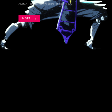
ANIMATED AND LIVE ACTION PRODUCTIONS.
MORE