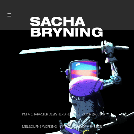
I'M A CHARACTER DESIGNER AND ILLUSTRATOR BASED IN
MELBOURNE WORKING IN VISUAL DEVELOPMENT FOR