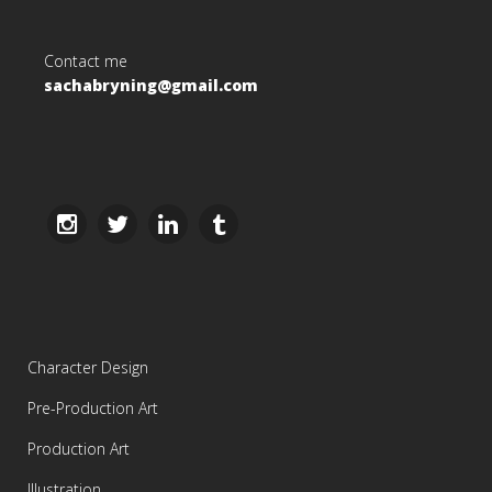
Contact me
sachabryning@gmail.com
Character Design
Pre-Production Art
Production Art
Illustration