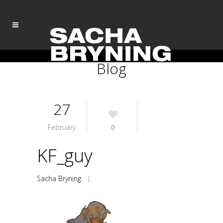
Blog
27
February
0
KF_guy
Sacha Bryning
|