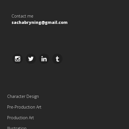
Contact me
sachabryning@gmail.com
Character Design
Pre-Production Art
Production Art
Illustration