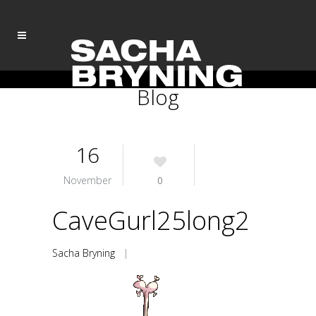
Blog
16
November
0
CaveGurl25long2
Sacha Bryning
|