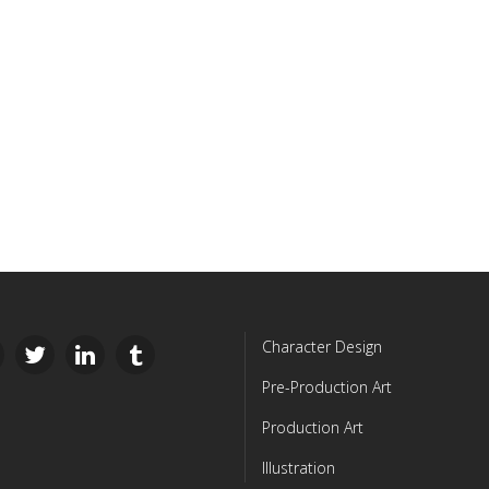
Character Design
Pre-Production Art
Production Art
Illustration