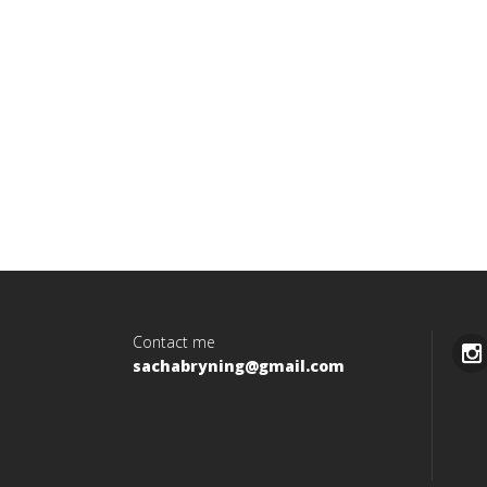
Contact me
sachabryning@gmail.com