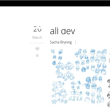
20
all dev
March
Sacha Bryning
|
0