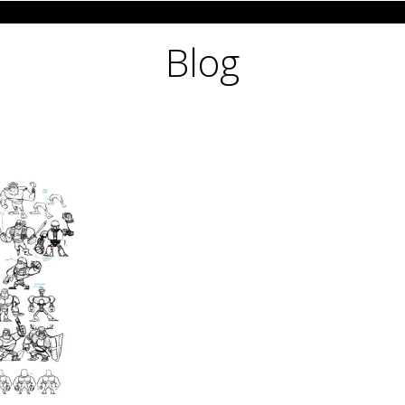
CHARACTER DESIGN
PRE-PRODUCTION 
Blog