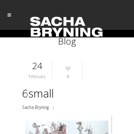
Blog
24
February
0
6small
Sacha Bryning
|