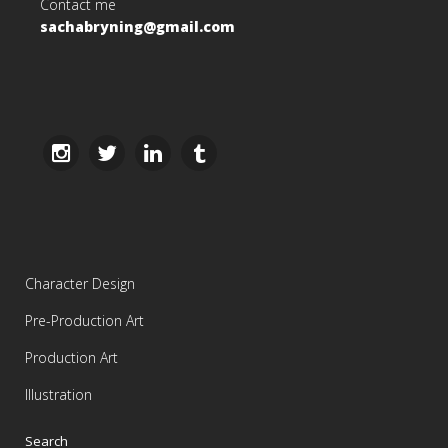
Contact me
sachabryning@gmail.com
Character Design
Pre-Production Art
Production Art
Illustration
Search