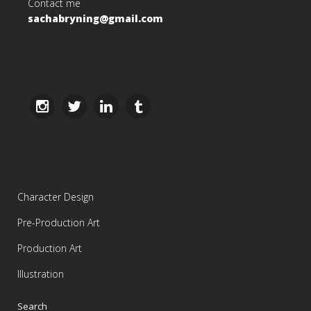
Contact me
sachabryning@gmail.com
Character Design
Pre-Production Art
Production Art
Illustration
Search