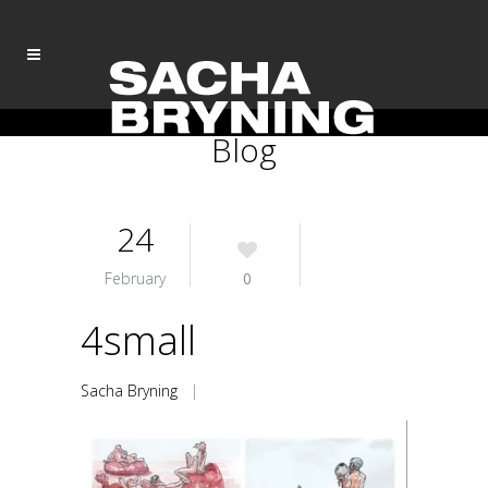
Blog
24
February
0
4small
Sacha Bryning
|