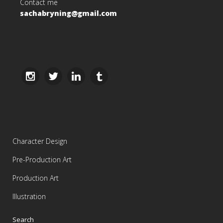
Contact me
sachabryning@gmail.com
Character Design
Pre-Production Art
Production Art
Illustration
Search