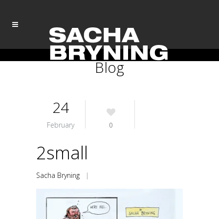
Blog
24
February
0
2small
Sacha Bryning
|