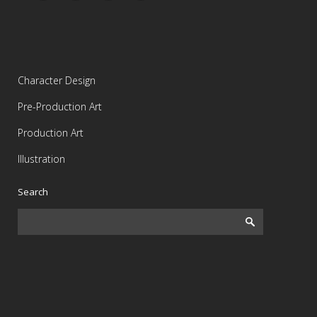
Character Design
Pre-Production Art
Production Art
Illustration
Search