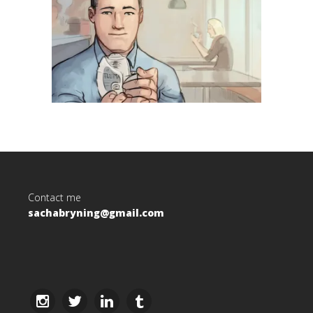
Contact me
sachabryning@gmail.com