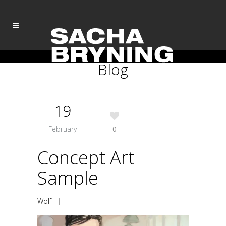
Blog
19
February
0
Concept Art
Sample
Wolf
|